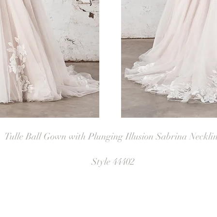
Tulle Ball Gown with Plunging Illusion Sabrina Neckli
Style 44402