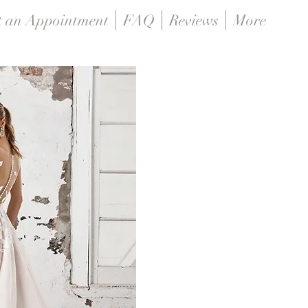
t an Appointment
FAQ
Reviews
More