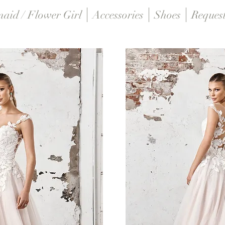
maid / Flower Girl
Accessories
Shoes
Reques