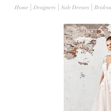
Home
Designers
Sale Dresses
Brides